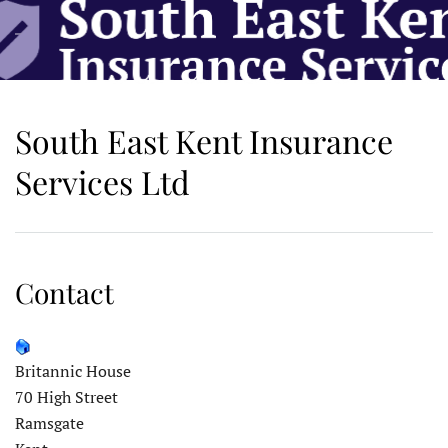
Skip to main content
South East Kent Insurance
Services Ltd
Contact
Britannic House
70 High Street
Ramsgate