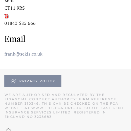
Kent
CT11 9RS
01843 585 666
Email
frank@sekis.co.uk
PRIVACY POLICY
WE ARE AUTHORISED AND REGULATED BY THE
FINANCIAL CONDUCT AUTHORITY: FIRM REFERENCE
NUMBER 310346. THIS CAN BE CHECKED ON THE FCA
WEBSITE AT
WWW.THE-FCA.ORG.UK
. SOUTH EAST KENT
INSURANCE SERVICES LIMITED. REGISTERED IN
ENGLAND NO 3238683.