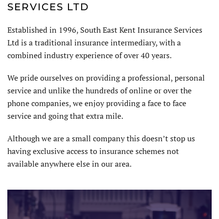
SERVICES LTD
Established in 1996, South East Kent Insurance Services
Ltd is a traditional insurance intermediary, with a
combined industry experience of over 40 years.
We pride ourselves on providing a professional, personal
service and unlike the hundreds of online or over the
phone companies, we enjoy providing a face to face
service and going that extra mile.
Although we are a small company this doesn’t stop us
having exclusive access to insurance schemes not
available anywhere else in our area.