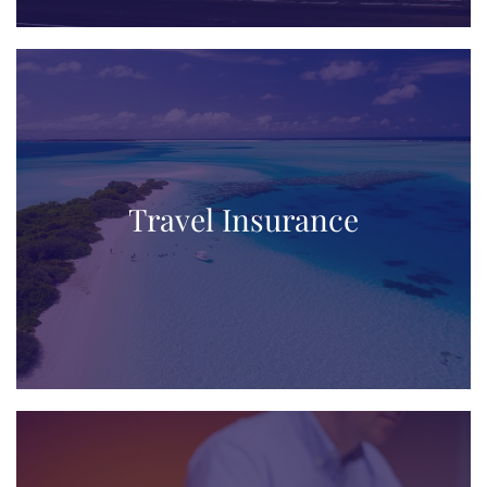
Travel Insurance