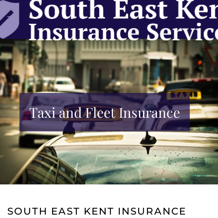
Skip to main content
Taxi and Fleet Insurance
SOUTH EAST KENT INSURANCE