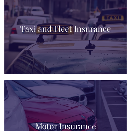
Taxi and Fleet Insurance
Motor Insurance