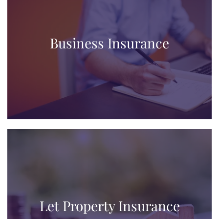
Business Insurance
Let Property Insurance