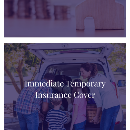
Immediate Temporary
Insurance Cover