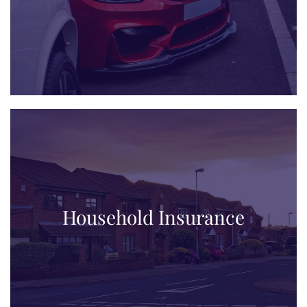
Household Insurance